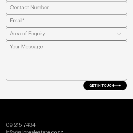
GET IN TOUCH
09 215 7434
info@silorealestate.co.nz