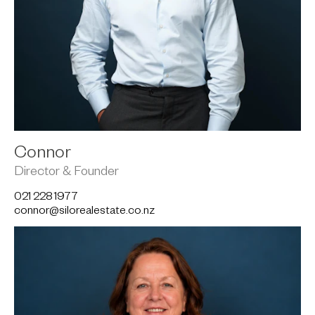
Connor
Director & Founder
021 228 1977
connor@silorealestate.co.nz