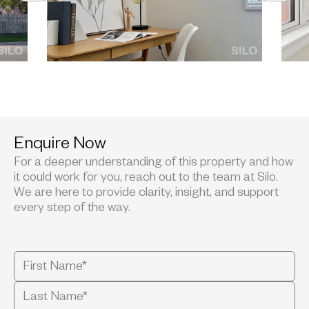
Enquire Now
For a deeper understanding of this property and how
it could work for you, reach out to the team at Silo.
We are here to provide clarity, insight, and support
every step of the way.