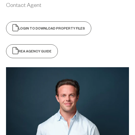
Contact Agent
LOGIN TO DOWNLOAD PROPERTY FILES
REA AGENCY GUIDE