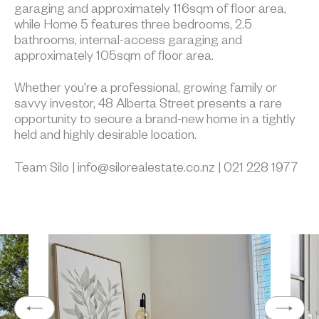
garaging and approximately 116sqm of floor area,
while Home 5 features three bedrooms, 2.5
bathrooms, internal-access garaging and
approximately 105sqm of floor area.
Whether you're a professional, growing family or
savvy investor, 48 Alberta Street presents a rare
opportunity to secure a brand-new home in a tightly
held and highly desirable location.
Team Silo | info@silorealestate.co.nz | 021 228 1977