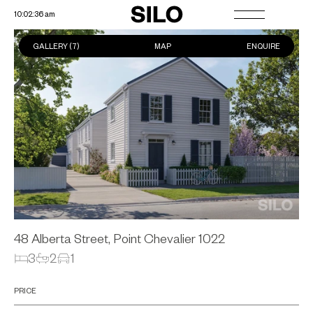
10:02:37 am
GALLERY (
7
)
MAP
ENQUIRE
48 Alberta Street, Point Chevalier
1022
3
2
1
PRICE