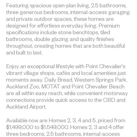
Featuring spacious open-plan living, 2.5 bathrooms,
three generous bedrooms, internal-access garaging
and private outdoor spaces, these homes are
designed for effortless everyday living. Premium
specifications include stone benchtops, tiled
bathrooms, double glazing and quality finishes
throughout, creating homes that are both beautiful
and built to last.
Enjoy an exceptional lifestyle with Point Chevalier's
vibrant village shops, cafés and local amenities just
moments away. Daily Bread, Western Springs Park,
Auckland Zoo, MOTAT and Point Chevalier Beach
are all within easy reach, while convenient motorway
connections provide quick access to the CBD and
Auckland Airport.
Available now are Homes 2, 3, 4 and 5, priced from
$1,499,000 to $1,549,000. Homes 2, 3 and 4 offer
three bedrooms, 2.5 bathrooms, internal-access