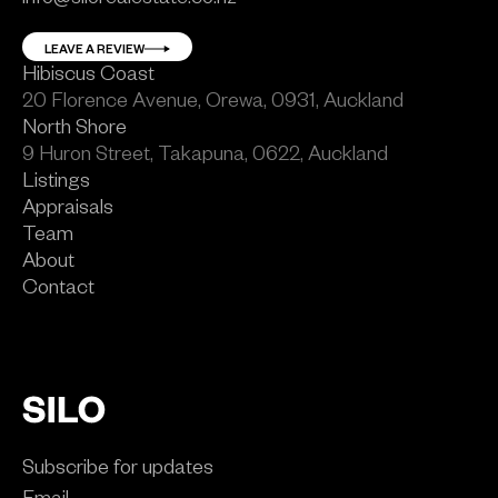
LEAVE A REVIEW
Hibiscus Coast
20 Florence Avenue, Orewa, 0931, Auckland
North Shore
9 Huron Street, Takapuna, 0622, Auckland
Listings
Appraisals
Team
About
Contact
Subscribe for updates