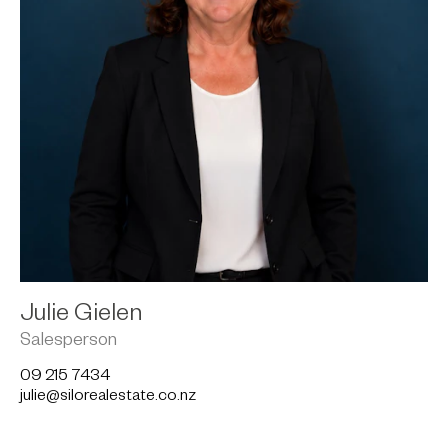
Julie Gielen
Salesperson
09 215 7434
julie@silorealestate.co.nz