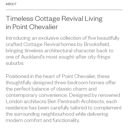
ABOUT
Timeless Cottage Revival Living
in Point Chevalier
Introducing an exclusive collection of five beautifully
crafted Cottage Revival homes by Brooksfield,
bringing timeless architectural character back to
one of Auckland's most sought-after city-fringe
suburbs.
Positioned in the heart of Point Chevalier, these
thoughtfully designed three-bedroom homes offer
the perfect balance of classic charm and
contemporary convenience. Designed by renowned
London architects Ben Pentreath Architects, each
residence has been carefully tailored to complement
the surrounding neighbourhood while delivering
modern comfort and functionality.