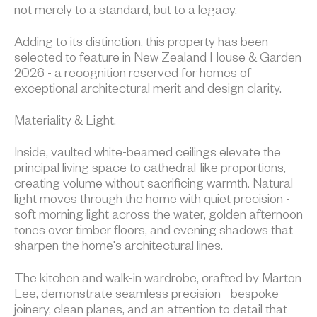
not merely to a standard, but to a legacy.
Adding to its distinction, this property has been
selected to feature in New Zealand House & Garden
2026 - a recognition reserved for homes of
exceptional architectural merit and design clarity.
Materiality & Light.
Inside, vaulted white-beamed ceilings elevate the
principal living space to cathedral-like proportions,
creating volume without sacrificing warmth. Natural
light moves through the home with quiet precision -
soft morning light across the water, golden afternoon
tones over timber floors, and evening shadows that
sharpen the home's architectural lines.
The kitchen and walk-in wardrobe, crafted by Marton
Lee, demonstrate seamless precision - bespoke
joinery, clean planes, and an attention to detail that