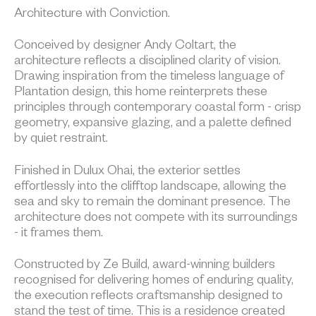
Architecture with Conviction.
Conceived by designer Andy Coltart, the
architecture reflects a disciplined clarity of vision.
Drawing inspiration from the timeless language of
Plantation design, this home reinterprets these
principles through contemporary coastal form - crisp
geometry, expansive glazing, and a palette defined
by quiet restraint.
Finished in Dulux Ohai, the exterior settles
effortlessly into the clifftop landscape, allowing the
sea and sky to remain the dominant presence. The
architecture does not compete with its surroundings
- it frames them.
Constructed by Ze Build, award-winning builders
recognised for delivering homes of enduring quality,
the execution reflects craftsmanship designed to
stand the test of time. This is a residence created