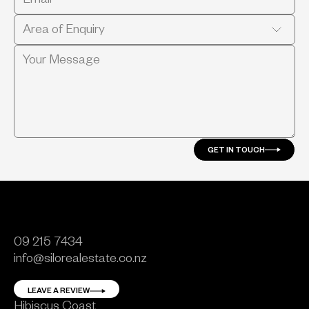
GET IN TOUCH
09 215 7434
info@silorealestate.co.nz
LEAVE A REVIEW
Hibiscus Coast