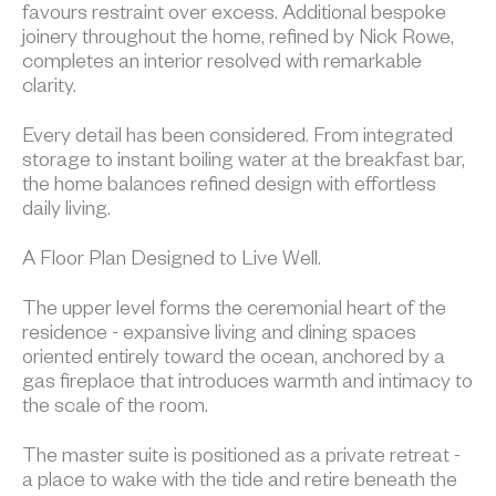
favours restraint over excess. Additional bespoke
joinery throughout the home, refined by Nick Rowe,
completes an interior resolved with remarkable
clarity.
Every detail has been considered. From integrated
storage to instant boiling water at the breakfast bar,
the home balances refined design with effortless
daily living.
A Floor Plan Designed to Live Well.
The upper level forms the ceremonial heart of the
residence - expansive living and dining spaces
oriented entirely toward the ocean, anchored by a
gas fireplace that introduces warmth and intimacy to
the scale of the room.
The master suite is positioned as a private retreat -
a place to wake with the tide and retire beneath the