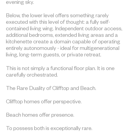
evening sky.
Below, the lower level offers something rarely
executed with this level of thought: a fully self-
contained living wing. Independent outdoor access,
additional bedrooms, extended living areas and a
kitchenette create a domain capable of operating
entirely autonomously - ideal for multigenerational
living, long-term guests, or private retreat.
This is not simply a functional floor plan. It is one
carefully orchestrated.
The Rare Duality of Clifftop and Beach.
Clifftop homes offer perspective.
Beach homes offer presence.
To possess both is exceptionally rare.