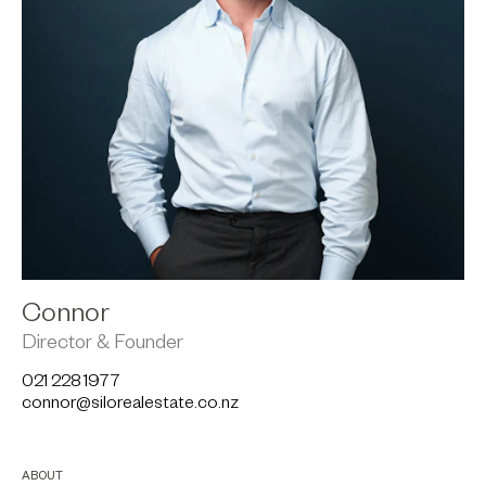
Connor
Director & Founder
021 228 1977
connor@silorealestate.co.nz
ABOUT