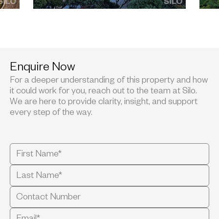
Enquire Now
For a deeper understanding of this property and how
it could work for you, reach out to the team at Silo.
We are here to provide clarity, insight, and support
every step of the way.