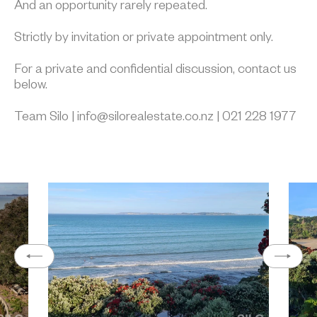
And an opportunity rarely repeated.
Strictly by invitation or private appointment only.
For a private and confidential discussion, contact us
below.
Team Silo | info@silorealestate.co.nz | 021 228 1977