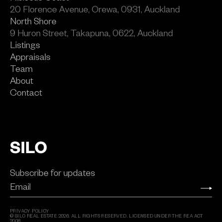
20 Florence Avenue, Orewa, 0931, Auckland
North Shore
9 Huron Street, Takapuna, 0622, Auckland
Listings
Appraisals
Team
About
Contact
Subscribe for updates
Email
PRIVACY POLICY
© SILO REAL ESTATE
2026
. ALL RIGHTS RESERVED. LICENSED UNDER THE REA ACT