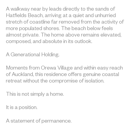
A walkway near by leads directly to the sands of
Hatfields Beach, arriving at a quiet and unhurried
stretch of coastline far removed from the activity of
more populated shores. The beach below feels
almost private. The home above remains elevated,
composed, and absolute in its outlook.
A Generational Holding.
Moments from Orewa Village and within easy reach
of Auckland, this residence offers genuine coastal
retreat without the compromise of isolation.
This is not simply a home.
It is a position.
A statement of permanence.