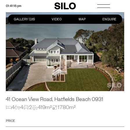
01:41:19 pm
GALLERY (
26
)
VIDEO
MAP
ENQUIRE
41 Ocean View Road, Hatfields Beach
0931
4
4
2
419m²
1780m²
PRICE