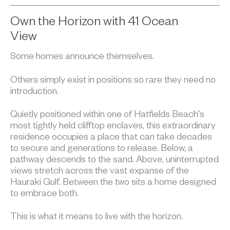
Own the Horizon with 41 Ocean
View
Some homes announce themselves.
Others simply exist in positions so rare they need no
introduction.
Quietly positioned within one of Hatfields Beach's
most tightly held clifftop enclaves, this extraordinary
residence occupies a place that can take decades
to secure and generations to release. Below, a
pathway descends to the sand. Above, uninterrupted
views stretch across the vast expanse of the
Hauraki Gulf. Between the two sits a home designed
to embrace both.
This is what it means to live with the horizon.