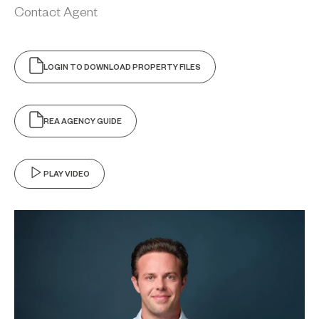
Contact Agent
LOGIN TO DOWNLOAD PROPERTY FILES
REA AGENCY GUIDE
PLAY VIDEO