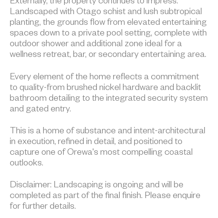
Externally, the property continues to impress.
Landscaped with Otago schist and lush subtropical
planting, the grounds flow from elevated entertaining
spaces down to a private pool setting, complete with
outdoor shower and additional zone ideal for a
wellness retreat, bar, or secondary entertaining area.
Every element of the home reflects a commitment
to quality-from brushed nickel hardware and backlit
bathroom detailing to the integrated security system
and gated entry.
This is a home of substance and intent-architectural
in execution, refined in detail, and positioned to
capture one of Orewa's most compelling coastal
outlooks.
Disclaimer: Landscaping is ongoing and will be
completed as part of the final finish. Please enquire
for further details.