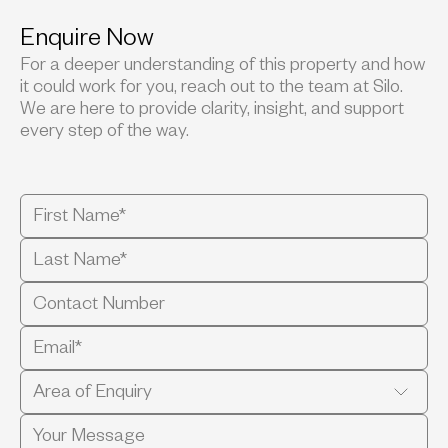
Enquire Now
For a deeper understanding of this property and how
it could work for you, reach out to the team at Silo.
We are here to provide clarity, insight, and support
every step of the way.