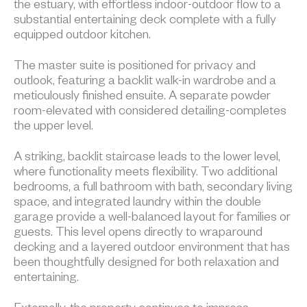
the estuary, with effortless indoor-outdoor flow to a
substantial entertaining deck complete with a fully
equipped outdoor kitchen.
The master suite is positioned for privacy and
outlook, featuring a backlit walk-in wardrobe and a
meticulously finished ensuite. A separate powder
room-elevated with considered detailing-completes
the upper level.
A striking, backlit staircase leads to the lower level,
where functionality meets flexibility. Two additional
bedrooms, a full bathroom with bath, secondary living
space, and integrated laundry within the double
garage provide a well-balanced layout for families or
guests. This level opens directly to wraparound
decking and a layered outdoor environment that has
been thoughtfully designed for both relaxation and
entertaining.