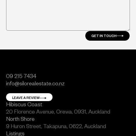
GET IN TOUCH
09 215 7434
info@silorealestate.co.nz
LEAVE A REVIEW
Hibiscus Coast
20 Florence Avenue, Orewa, 0931, Auckland
North Shore
9 Huron Street, Takapuna, 0622, Auckland
Listings