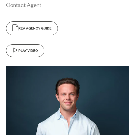
Contact Agent
REA AGENCY GUIDE
PLAY VIDEO