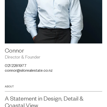
Connor
Director & Founder
021 228 1977
connor@silorealestate.co.nz
ABOUT
A Statement in Design, Detail &
Coastal View